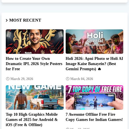
MOST RECENT
How to Create Your Own
Holi 2026: Apni Photo se Holi AI
Dramatic IPL 2026 Style Posters
Image Kaise Banayein? (Best
for Free
Gemini Prompts) 🔥
March 29, 2026
March 04, 2026
Top 10 High Graphics Mobile
7 Awesome Offline Free Fire
Games of 2025 for Android &
Copy Games for Indian Gamers!
iOS (Free & Offline)