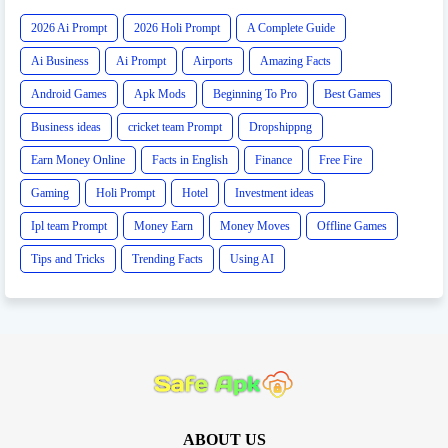
2026 Ai Prompt
2026 Holi Prompt
A Complete Guide
Ai Business
Ai Prompt
Airports
Amazing Facts
Android Games
Apk Mods
Beginning To Pro
Best Games
Business ideas
cricket team Prompt
Dropshippng
Earn Money Online
Facts in English
Finance
Free Fire
Gaming
Holi Prompt
Hotel
Investment ideas
Ipl team Prompt
Money Earn
Money Moves
Offline Games
Tips and Tricks
Trending Facts
Using AI
ABOUT US