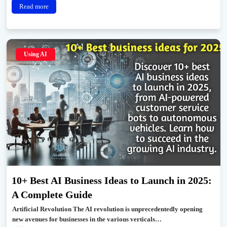
Read more
Using AI
10+ Best AI Business Ideas to Launch in 2025:
A Complete Guide
Artificial Revolution The AI revolution is unprecedentedly opening
new avenues for businesses in the various verticals…