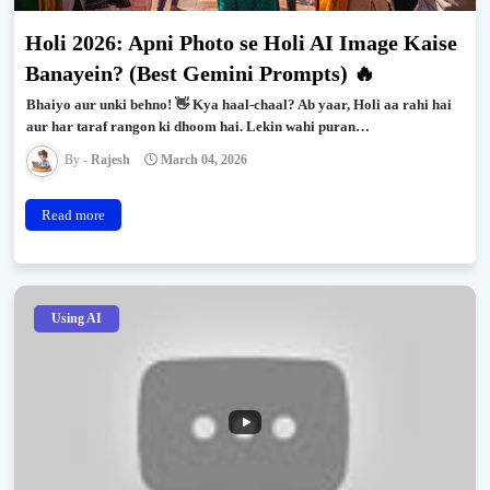
Holi 2026: Apni Photo se Holi AI Image Kaise
Banayein? (Best Gemini Prompts) 🔥
Bhaiyo aur unki behno! 👋 Kya haal-chaal? Ab yaar, Holi aa rahi hai
aur har taraf rangon ki dhoom hai. Lekin wahi puran…
Rajesh
March 04, 2026
Read more
Using AI