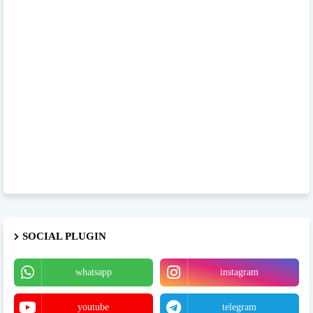
SOCIAL PLUGIN
whatsapp
instagram
youtube
telegram