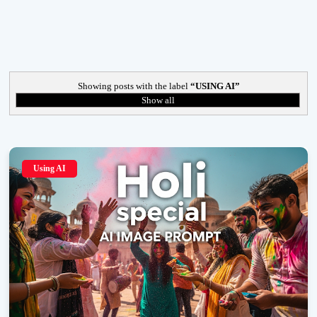
Showing posts with the label
USING AI
Show all
Using AI