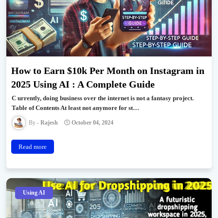
How to Earn $10k Per Month on Instagram in
2025 Using AI : A Complete Guide
C urrently, doing business over the internet is not a fantasy project.
Table of Contents At least not anymore for st…
Rajesh
October 04, 2024
Read more
Using AI