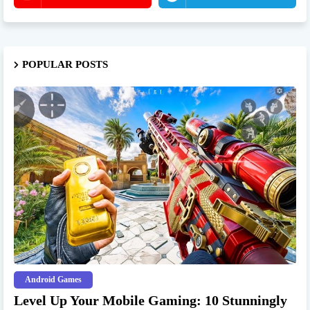
POPULAR POSTS
Android Games
Level Up Your Mobile Gaming: 10 Stunningly