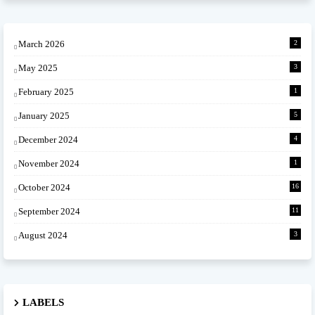
March 2026
2
May 2025
3
February 2025
1
January 2025
5
December 2024
4
November 2024
1
October 2024
16
September 2024
11
August 2024
3
LABELS