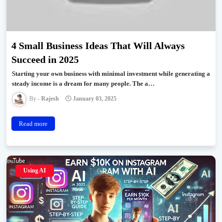
4 Small Business Ideas That Will Always
Succeed in 2025
Starting your own business with minimal investment while generating a
steady income is a dream for many people. The a…
Rajesh
January 03, 2025
Read more
Using AI