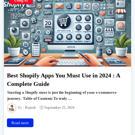
Using AI
Best Shopify Apps You Must Use in 2024 : A
Complete Guide
Starting a Shopify store is just the beginning of your e-commerce
journey. Table of Contents To truly …
Rajesh
September 25, 2024
Read more