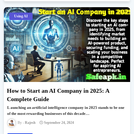
Using AI
How to Start an AI Company in 2025: A
Complete Guide
L aunching an artificial intelligence company in 2025 stands to be one
of the most rewarding businesses of this decade…
Rajesh
September 24, 2024