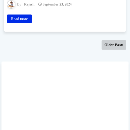
Rajesh
September 23, 2024
Read more
Older Posts