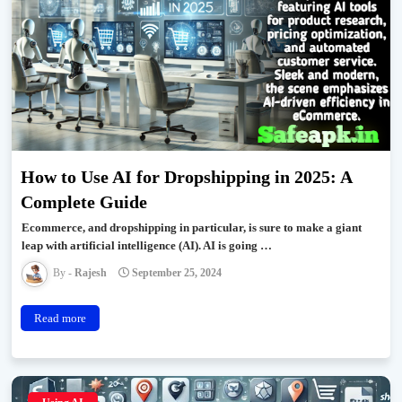
How to Use AI for Dropshipping in 2025: A
Complete Guide
Ecommerce, and dropshipping in particular, is sure to make a giant
leap with artificial intelligence (AI). AI is going …
Rajesh
September 25, 2024
Read more