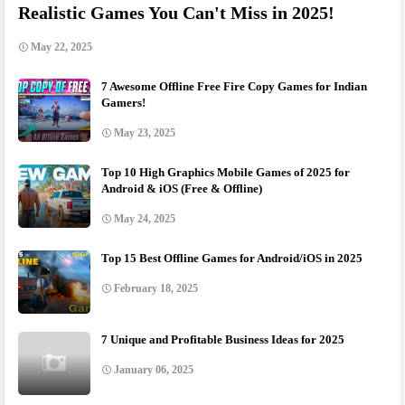
Realistic Games You Can't Miss in 2025!
May 22, 2025
7 Awesome Offline Free Fire Copy Games for Indian
Gamers!
May 23, 2025
Top 10 High Graphics Mobile Games of 2025 for
Android & iOS (Free & Offline)
May 24, 2025
Top 15 Best Offline Games for Android/iOS in 2025
February 18, 2025
7 Unique and Profitable Business Ideas for 2025
January 06, 2025