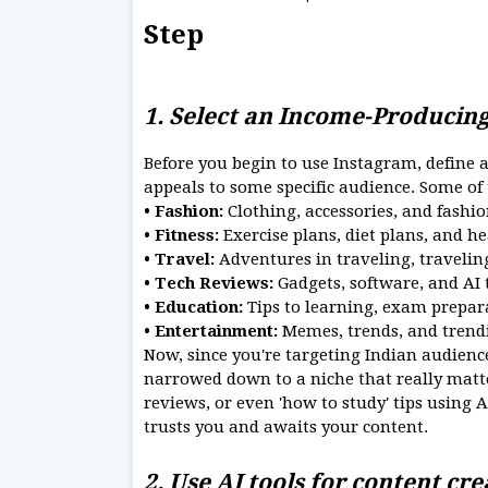
Step
1. Select an Income-Producin
Before you begin to use Instagram, define a 
appeals to some specific audience. Some of
• Fashion:
Clothing, accessories, and fashio
• Fitness:
Exercise plans, diet plans, and he
• Travel:
Adventures in traveling, travelin
• Tech Reviews:
Gadgets, software, and AI 
• Education:
Tips to learning, exam prepar
• Entertainment:
Memes, trends, and trendi
Now, since you're targeting Indian audiences
narrowed down to a niche that really matte
reviews, or even 'how to study' tips using 
trusts you and awaits your content.
2. Use AI tools for content cr