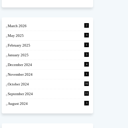
March 2026
2
May 2025
3
February 2025
1
January 2025
5
December 2024
4
November 2024
1
October 2024
16
September 2024
11
August 2024
3