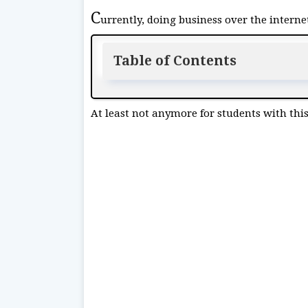
C
urrently, doing business over the internet
Table of Contents
At least not anymore for students with this