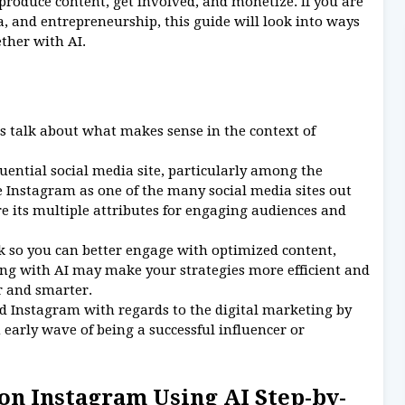
produce content, get involved, and monetize. If you are
a, and entrepreneurship, this guide will look into ways
ther with AI.
's talk about what makes sense in the context of
luential social media site, particularly among the
 Instagram as one of the many social media sites out
re its multiple attributes for engaging audiences and
o you can better engage with optimized content,
ing with AI may make your strategies more efficient and
er and smarter.
nd Instagram with regards to the digital marketing by
early wave of being a successful influencer or
on Instagram Using AI Step-by-