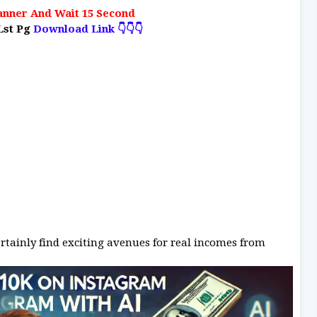
anner And Wait 15 Second
Lst Pg
Download Link 👇👇👇
ertainly find exciting avenues for real incomes from