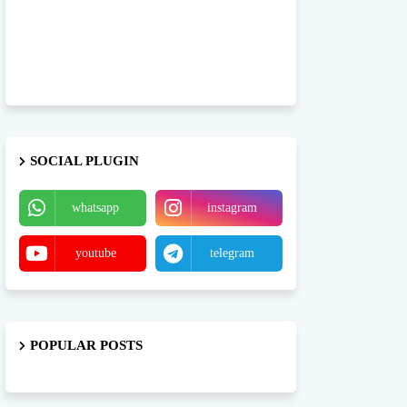
SOCIAL PLUGIN
whatsapp
instagram
youtube
telegram
POPULAR POSTS