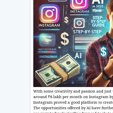
With some creativity and passion and just 
around ₹8 lakh per month on Instagram by 2
Instagram proved a good platform to create
The opportunities offered by AI have furth