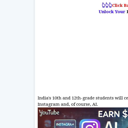
👆👆👆
Click B
Unlock Your
India's 10th and 12th-grade students will c
Instagram and, of course, AI.