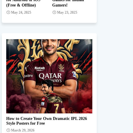
(Free & Offline)
Gamers!
May 24, 2025
May 23, 2025
Ipl team Prompt
How to Create Your Own Dramatic IPL 2026
Style Posters for Free
March 29, 2026