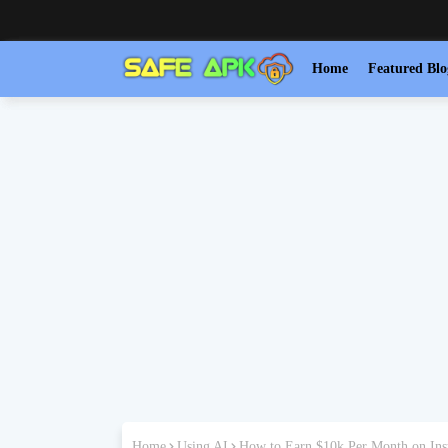
Home
Featured Blo
Home
Using AI
How to Earn $10k Per Month on Ins