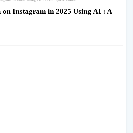
on Instagram in 2025 Using AI : A