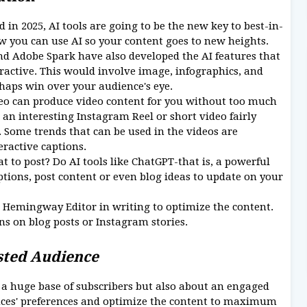
 in 2025, AI tools are going to be the new key to best-in-
w you can use AI so your content goes to new heights.
d Adobe Spark have also developed the AI features that
active. This would involve image, infographics, and
haps win over your audience's eye.
eo can produce video content for you without too much
an interesting Instagram Reel or short video fairly
. Some trends that can be used in the videos are
eractive captions.
 to post? Do AI tools like ChatGPT-that is, a powerful
ions, post content or even blog ideas to update on your
Hemingway Editor in writing to optimize the content.
ns on blog posts or Instagram stories.
ested Audience
g a huge base of subscribers but also about an engaged
nces' preferences and optimize the content to maximum