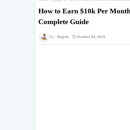
How to Earn $10k Per Month 
Complete Guide
Rajesh
October 04, 2024