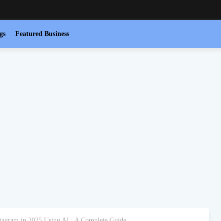
gs
Featured Business
tagram in 2025 Using AI : A Complete Guide