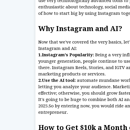
use very technologically advanced tools to 
enthusiastic about technology, social medi
of how to start big by using Instagram toge
Why Instagram and AI?
Now that we've covered the very basics, let
Instagram and AI:
1.Instagram's Popularity:
Being a very inf
younger generation, people continue to use
there. Instagram Reels, Stories, and IGTV a
marketing products or services.
2.Use the AI tool:
automate mundane work s
letting you analyze your audience. Market
effective; otherwise, you should grow fast
It's going to be huge to combine both AI a
2025.So by entering now, you would ride an 
entrepreneur.
How to Get $10k a Month 