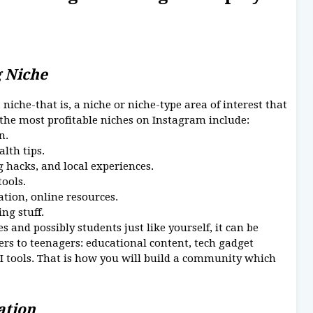
g Niche
niche-that is, a niche or niche-type area of interest that
 the most profitable niches on Instagram include:
n.
alth tips.
g hacks, and local experiences.
tools.
ation, online resources.
ng stuff.
 and possibly students just like yourself, it can be
rs to teenagers: educational content, tech gadget
AI tools. That is how you will build a community which
eation