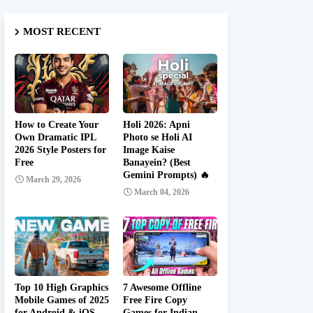
MOST RECENT
How to Create Your
Holi 2026: Apni
Own Dramatic IPL
Photo se Holi AI
2026 Style Posters for
Image Kaise
Free
Banayein? (Best
Gemini Prompts) 🔥
March 29, 2026
March 04, 2026
Top 10 High Graphics
7 Awesome Offline
Mobile Games of 2025
Free Fire Copy
for Android & iOS
Games for Indian