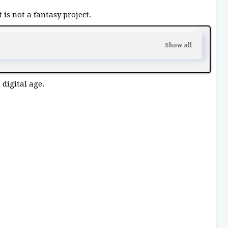
 is not a fantasy project.
 digital age.