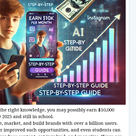
the right knowledge, you may possibly earn $10,000
025 and still in school.
, market, and build brands with over a billion users.
er improved such opportunities, and even students can