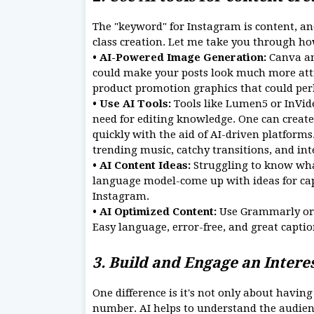
The "keyword" for Instagram is content, and
class creation. Let me take you through ho
• AI-Powered Image Generation:
Canva an
could make your posts look much more attr
product promotion graphics that could per
• Use AI Tools:
Tools like Lumen5 or InVid
need for editing knowledge. One can create 
quickly with the aid of AI-driven platforms
trending music, catchy transitions, and int
• AI Content Ideas:
Struggling to know what
language model-come up with ideas for capt
Instagram.
• AI Optimized Content:
Use Grammarly or 
Easy language, error-free, and great captio
3. Build and Engage an Inter
One difference is it's not only about havin
number. AI helps to understand the audie