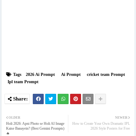
Tags
2026 Ai Prompt
Ai Prompt
cricket team Prompt
Ipl team Prompt
OLDER
NEWER
Holi 2026: Apni Photo se Holi AI Image
How to Create Your Own Dramatic IPL
Kaise Banayein? (Best Gemini Prompts)
2026 Style Posters for Free
🔥