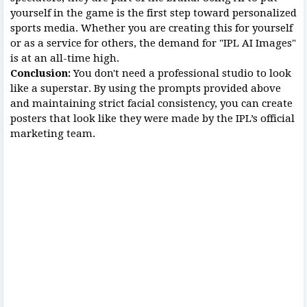
yourself in the game is the first step toward personalized
sports media. Whether you are creating this for yourself
or as a service for others, the demand for "IPL AI Images"
is at an all-time high.
Conclusion:
You don't need a professional studio to look
like a superstar. By using the prompts provided above
and maintaining strict facial consistency, you can create
posters that look like they were made by the IPL’s official
marketing team.