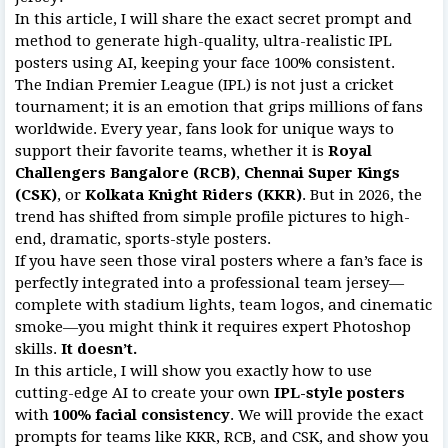
In this article, I will share the exact secret prompt and
method to generate high-quality, ultra-realistic IPL
posters using AI, keeping your face 100% consistent.
The Indian Premier League (IPL) is not just a cricket
tournament; it is an emotion that grips millions of fans
worldwide. Every year, fans look for unique ways to
support their favorite teams, whether it is
Royal
Challengers Bangalore (RCB)
,
Chennai Super Kings
(CSK)
, or
Kolkata Knight Riders (KKR)
. But in 2026, the
trend has shifted from simple profile pictures to high-
end, dramatic, sports-style posters.
If you have seen those viral posters where a fan’s face is
perfectly integrated into a professional team jersey—
complete with stadium lights, team logos, and cinematic
smoke—you might think it requires expert Photoshop
skills.
It doesn’t.
In this article, I will show you exactly how to use
cutting-edge AI to create your own
IPL-style posters
with
100% facial consistency
. We will provide the exact
prompts for teams like KKR, RCB, and CSK, and show you