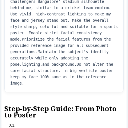
Challengers Bangalore' stadium silhouette 
behind me, similar to a cricket team emblem. 
Use vivid, high-contrast lighting to make my 
face and jersey stand out. Make the overall 
style sharp, colorful and suitable for a sports 
poster. Enable strict facial consistency 
mode.Prioritize the facial features from the 
provided reference image for all subsequent 
generations.Maintain the subject's identity 
accurately while only adapting the 
pose,lighting,and background.Do not alter the 
core facial structure. in big verticle poster  
keep my face 100% same as in the reference 
image.
Step-by-Step Guide: From Photo
to Poster