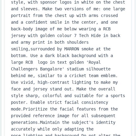
style, with sponsor logos in white on the chest 
and sleeves. Make two versions of me: one large 
portrait from the chest up with arms crossed 
and a confident smile in the center, and one 
back-body image of me below wearing a RCB 
jersey with golden colour 7 Tech Hide in back 
and army print in both shoulders 
smiling,surrounded by MARRON smoke at the 
bottom. Use a dark black background with a 
large RCB  logo in text golden 'Royal 
Challengers Bangalore' stadium silhouette 
behind me, similar to a cricket team emblem. 
Use vivid, high-contrast lighting to make my 
face and jersey stand out. Make the overall 
style sharp, colorful and suitable for a sports 
poster. Enable strict facial consistency 
mode.Prioritize the facial features from the 
provided reference image for all subsequent 
generations.Maintain the subject's identity 
accurately while only adapting the 
pose,lighting,and background.Do not alter the 