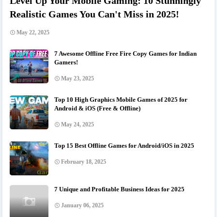
Level Up Your Mobile Gaming: 10 Stunningly
Realistic Games You Can't Miss in 2025!
May 22, 2025
7 Awesome Offline Free Fire Copy Games for Indian
Gamers!
May 23, 2025
Top 10 High Graphics Mobile Games of 2025 for
Android & iOS (Free & Offline)
May 24, 2025
Top 15 Best Offline Games for Android/iOS in 2025
February 18, 2025
7 Unique and Profitable Business Ideas for 2025
January 06, 2025