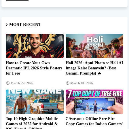
MOST RECENT
How to Create Your Own
Holi 2026: Apni Photo se Holi AI
Dramatic IPL 2026 Style Posters
Image Kaise Banayein? (Best
for Free
Gemini Prompts) 🔥
March 29, 2026
March 04, 2026
Top 10 High Graphics Mobile
7 Awesome Offline Free Fire
Games of 2025 for Android &
Copy Games for Indian Gamers!