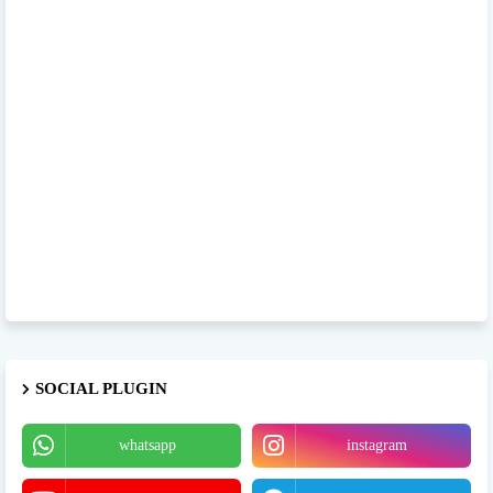
SOCIAL PLUGIN
whatsapp
instagram