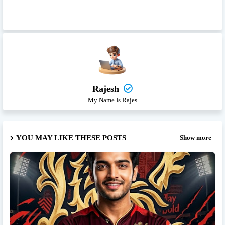
Rajesh
My Name Is Rajes
YOU MAY LIKE THESE POSTS
Show more