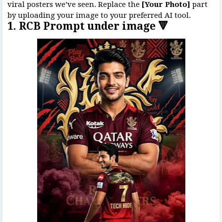
viral posters we’ve seen. Replace the
[Your Photo]
part
by uploading your image to your preferred AI tool.
1. RCB Prompt under image 🔻