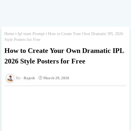
Home
Ipl team Prompt
How to Create Your Own Dramatic IPL 2026
Style Posters for Free
How to Create Your Own Dramatic IPL
2026 Style Posters for Free
Rajesh
March 29, 2026