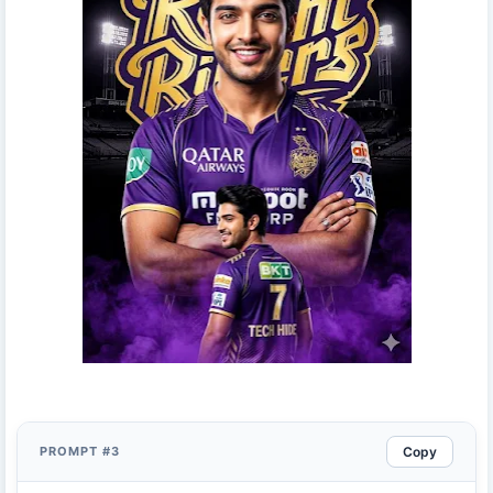
Copy
PROMPT #3