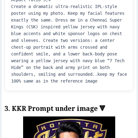
Create a dramatic ultra-realistic IPL-style 
poster using my photo. Keep my facial features 
exactly the same. Dress me in a Chennai Super 
Kings (CSK) inspired yellow jersey with navy 
blue accents and white sponsor logos on chest 
and sleeves. Create two versions: a center 
chest-up portrait with arms crossed and 
confident smile, and a lower back-body pose 
wearing a yellow jersey with navy blue “7 Tech 
Hide” on the back and army print on both 
shoulders, smiling and surrounded..keep my face 
100% same as in the reference image
3. KKR Prompt under image 🔻