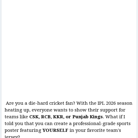
Are you a die-hard cricket fan? With the IPL 2026 season
heating up, everyone wants to show their support for
teams like
CSK, RCB, KKR, or Punjab Kings
. What if I
told you that you can create a professional-grade sports
poster featuring
YOURSELF
in your favorite team's
jersey?