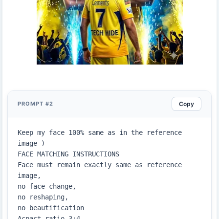
Copy
PROMPT #2
Keep my face 100% same as in the reference 
image )

FACE MATCHING INSTRUCTIONS

Face must remain exactly same as reference 
image,

no face change,

no reshaping,

no beautification

Acpact ratio 3;4
