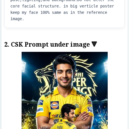
core facial structure. in big verticle poster  
keep my face 100% same as in the reference 
image.
2. CSK Prompt under image 🔻