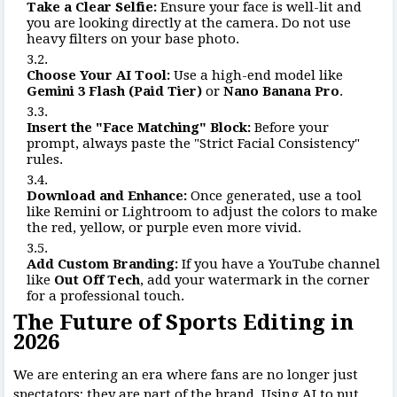
Take a Clear Selfie:
Ensure your face is well-lit and
you are looking directly at the camera. Do not use
heavy filters on your base photo.
Choose Your AI Tool:
Use a high-end model like
Gemini 3 Flash (Paid Tier)
or
Nano Banana Pro
.
Insert the "Face Matching" Block:
Before your
prompt, always paste the "Strict Facial Consistency"
rules.
Download and Enhance:
Once generated, use a tool
like Remini or Lightroom to adjust the colors to make
the red, yellow, or purple even more vivid.
Add Custom Branding:
If you have a YouTube channel
like
Out Off Tech
, add your watermark in the corner
for a professional touch.
The Future of Sports Editing in
2026
We are entering an era where fans are no longer just
spectators; they are part of the brand. Using AI to put