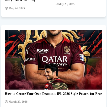
iOS (Free & Offline)
May 23, 2025
May 24, 2025
Ipl team Prompt
How to Create Your Own Dramatic IPL 2026 Style Posters for Free
March 29, 2026