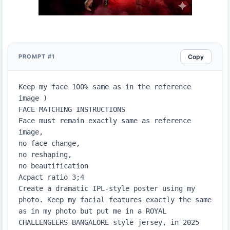
Copy
PROMPT #1
Keep my face 100% same as in the reference 
image )

FACE MATCHING INSTRUCTIONS

Face must remain exactly same as reference 
image,

no face change,

no reshaping,

no beautification

Acpact ratio 3;4

Create a dramatic IPL-style poster using my 
photo. Keep my facial features exactly the same 
as in my photo but put me in a ROYAL 
CHALLENGEERS BANGALORE style jersey, in 2025 