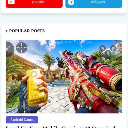
youtube
telegram
POPULAR POSTS
Android Games