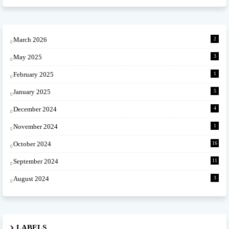
March 2026
2
May 2025
3
February 2025
1
January 2025
5
December 2024
4
November 2024
1
October 2024
16
September 2024
11
August 2024
3
LABELS