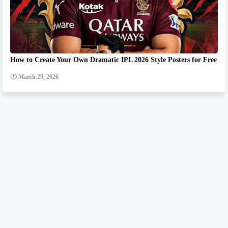
How to Create Your Own Dramatic IPL 2026 Style Posters for Free
March 29, 2026