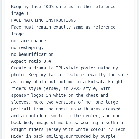
Keep my face 100% same as in the reference 
image )

FACE MATCHING INSTRUCTIONS

Face must remain exactly same as reference 
image,

no face change,

no reshaping,

no beautification

Acpact ratio 3;4

Create a dramatic IPL-style poster using my 
photo. Keep my facial features exactly the same 
as in my photo but put me in a kolkata knight 
riders style jersey, in 2025 style, with 
sponsor logos in white on the chest and 
sleeves. Make two versions of me: one large 
portrait from the chest up with arms crossed 
and a confident smile in the center, and one 
back-body image of me below wearing a kolkata 
knight riders jersey with white colour '7 Tech 
Hide' in back smiling,surrounded by purple 