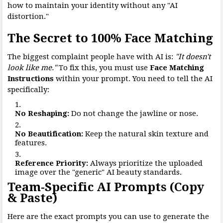
how to maintain your identity without any "AI
distortion."
The Secret to 100% Face Matching
The biggest complaint people have with AI is:
"It doesn't
look like me."
To fix this, you must use
Face Matching
Instructions
within your prompt. You need to tell the AI
specifically:
No Reshaping:
Do not change the jawline or nose.
No Beautification:
Keep the natural skin texture and
features.
Reference Priority:
Always prioritize the uploaded
image over the "generic" AI beauty standards.
Team-Specific AI Prompts (Copy
& Paste)
Here are the exact prompts you can use to generate the