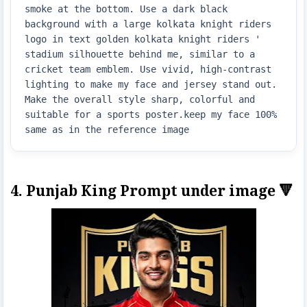
smoke at the bottom. Use a dark black 
background with a large kolkata knight riders 
logo in text golden kolkata knight riders ' 
stadium silhouette behind me, similar to a 
cricket team emblem. Use vivid, high-contrast 
lighting to make my face and jersey stand out. 
Make the overall style sharp, colorful and 
suitable for a sports poster.keep my face 100% 
same as in the reference image
4. Punjab King Prompt under image 🔻