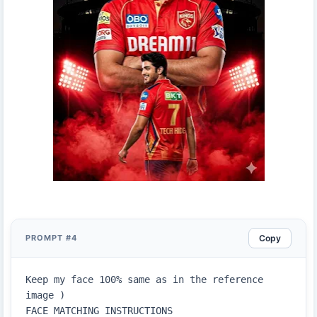
Copy
PROMPT #4
Keep my face 100% same as in the reference 
image )

FACE MATCHING INSTRUCTIONS
