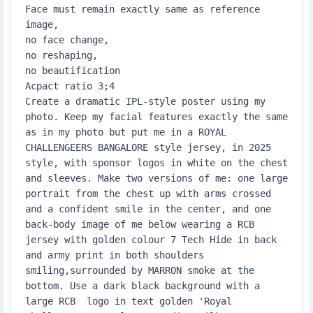
Face must remain exactly same as reference 
image,

no face change,

no reshaping,

no beautification

Acpact ratio 3;4

Create a dramatic IPL-style poster using my 
photo. Keep my facial features exactly the same 
as in my photo but put me in a ROYAL 
CHALLENGEERS BANGALORE style jersey, in 2025 
style, with sponsor logos in white on the chest 
and sleeves. Make two versions of me: one large 
portrait from the chest up with arms crossed 
and a confident smile in the center, and one 
back-body image of me below wearing a RCB 
jersey with golden colour 7 Tech Hide in back 
and army print in both shoulders 
smiling,surrounded by MARRON smoke at the 
bottom. Use a dark black background with a 
large RCB  logo in text golden 'Royal 