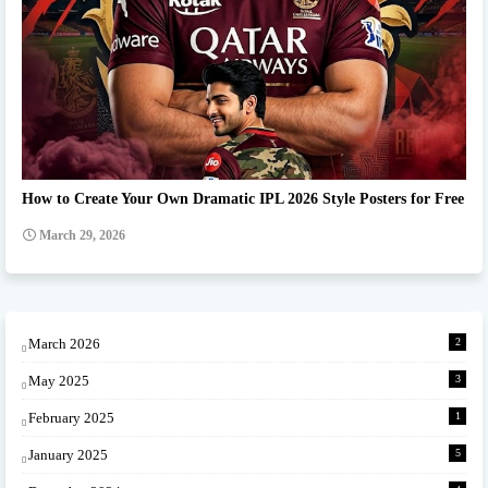
Ipl team Prompt
How to Create Your Own Dramatic IPL 2026 Style Posters for Free
March 29, 2026
March 2026
2
May 2025
3
February 2025
1
January 2025
5