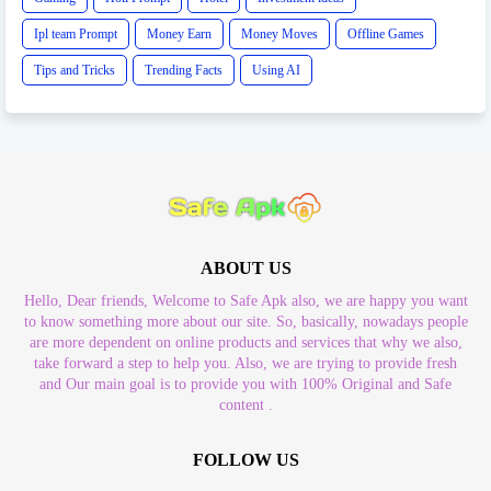
Ipl team Prompt
Money Earn
Money Moves
Offline Games
Tips and Tricks
Trending Facts
Using AI
ABOUT US
Hello, Dear friends, Welcome to Safe Apk also, we are happy you want
to know something more about our site. So, basically, nowadays people
are more dependent on online products and services that why we also,
take forward a step to help you. Also, we are trying to provide fresh
and Our main goal is to provide you with 100% Original and Safe
content .
FOLLOW US