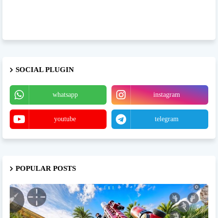
SOCIAL PLUGIN
whatsapp
instagram
youtube
telegram
POPULAR POSTS