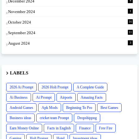
December 2024
4
November 2024
1
October 2024
16
September 2024
11
August 2024
3
LABELS
2026 Ai Prompt
2026 Holi Prompt
A Complete Guide
Ai Business
Ai Prompt
Airports
Amazing Facts
Android Games
Apk Mods
Beginning To Pro
Best Games
Business ideas
cricket team Prompt
Dropshippng
Earn Money Online
Facts in English
Finance
Free Fire
Gaming
Holi Prompt
Hotel
Investment ideas