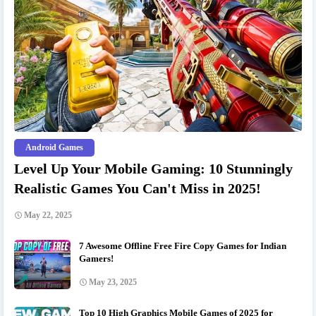
Android Games
Level Up Your Mobile Gaming: 10 Stunningly
Realistic Games You Can't Miss in 2025!
May 22, 2025
7 Awesome Offline Free Fire Copy Games for Indian
Gamers!
May 23, 2025
Top 10 High Graphics Mobile Games of 2025 for