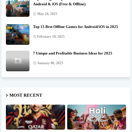
Android & iOS (Free & Offline)
May 24, 2025
Top 15 Best Offline Games for Android/iOS in 2025
February 18, 2025
7 Unique and Profitable Business Ideas for 2025
January 06, 2025
MOST RECENT