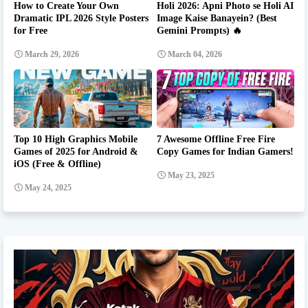
How to Create Your Own
Holi 2026: Apni Photo se Holi AI
Dramatic IPL 2026 Style Posters
Image Kaise Banayein? (Best
for Free
Gemini Prompts) 🔥
March 29, 2026
March 04, 2026
Top 10 High Graphics Mobile
7 Awesome Offline Free Fire
Games of 2025 for Android &
Copy Games for Indian Gamers!
iOS (Free & Offline)
May 23, 2025
May 24, 2025