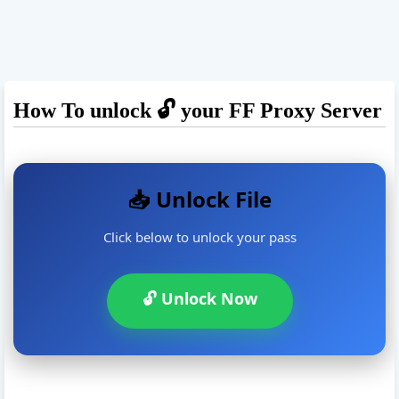
How To unlock 🔓 your FF Proxy Server
📥 Unlock File
Click below to unlock your pass
🔓 Unlock Now