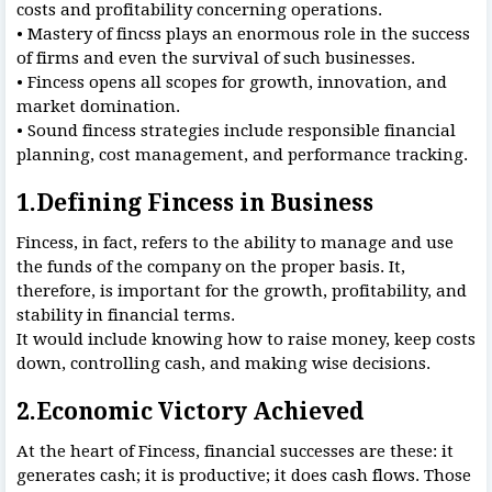
costs and profitability concerning operations.
• Mastery of fincss plays an enormous role in the success
of firms and even the survival of such businesses.
• Fincess opens all scopes for growth, innovation, and
market domination.
• Sound fincess strategies include responsible financial
planning, cost management, and performance tracking.
1.Defining Fincess in Business
Fincess, in fact, refers to the ability to manage and use
the funds of the company on the proper basis. It,
therefore, is important for the growth, profitability, and
stability in financial terms.
It would include knowing how to raise money, keep costs
down, controlling cash, and making wise decisions.
2.Economic Victory Achieved
At the heart of Fincess, financial successes are these: it
generates cash; it is productive; it does cash flows. Those