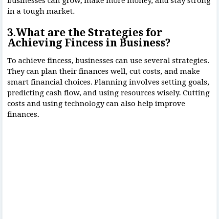
businesses can grow, make more money, and stay strong
in a tough market.
3.What are the Strategies for
Achieving Fincess in Business?
To achieve fincess, businesses can use several strategies.
They can plan their finances well, cut costs, and make
smart financial choices. Planning involves setting goals,
predicting cash flow, and using resources wisely. Cutting
costs and using technology can also help improve
finances.