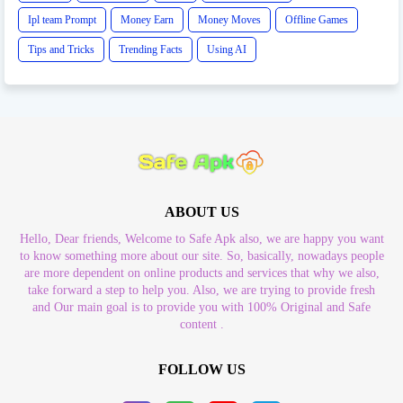
Ipl team Prompt
Money Earn
Money Moves
Offline Games
Tips and Tricks
Trending Facts
Using AI
ABOUT US
Hello, Dear friends, Welcome to Safe Apk also, we are happy you want
to know something more about our site. So, basically, nowadays people
are more dependent on online products and services that why we also,
take forward a step to help you. Also, we are trying to provide fresh
and Our main goal is to provide you with 100% Original and Safe
content .
FOLLOW US