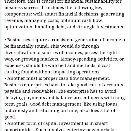
Therefore, this is crucial for financial sustainability for
business success. It includes the following key
components: well, smart financial decisions, generating
revenue, managing costs, optimum cash flow
optimization, handling debt, and strategic investments.
• Businesses require a consistent generation of income to
be financially sound. This would do through
diversification of sources of incomes, prices the right
way, or growing markets. Money-spending activities, or
expenses, should be watched and methods of cost-
cutting found without impacting operations.
• Another must is proper cash flow management.
Business enterprises have to take good care of accounts
payable and receivables. The enterprise has to avoid
delaying payments and balance present needs with long-
term goals. Good debt management, like using loans
judiciously and returning on time, also does a lot of
good.
• Another form of capital investment is in smart
opportunities. Such involves entering new markets,