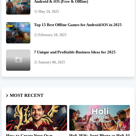
Android & iOS (Free & Offline)
May 24, 2025
Top 15 Best Offline Games for Android/iOS in 2025
February 18, 2025
7 Unique and Profitable Business Ideas for 2025
January 06, 2025
MOST RECENT
How to Create Your Own
Holi 2026: Apni Photo se Holi AI