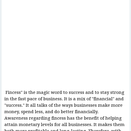
Fincess" is the magic word to success and to stay strong
in the fast pace of business. It is a mix of "financial" and
"success." It all talks of the ways businesses make more
money, spend less, and do better financially.
Awareness regarding fincess has the benefit of helping
attain monetary levels for all businesses. It makes them
both more profitable and long-lasting. Therefore, with