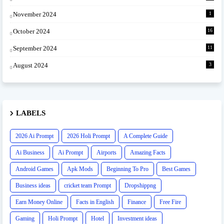
November 2024
1
October 2024
16
September 2024
11
August 2024
3
LABELS
2026 Ai Prompt
2026 Holi Prompt
A Complete Guide
Ai Business
Ai Prompt
Airports
Amazing Facts
Android Games
Apk Mods
Beginning To Pro
Best Games
Business ideas
cricket team Prompt
Dropshippng
Earn Money Online
Facts in English
Finance
Free Fire
Gaming
Holi Prompt
Hotel
Investment ideas