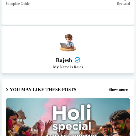
Complete Guide
Revealed
Rajesh
My Name Is Rajes
YOU MAY LIKE THESE POSTS
Show more