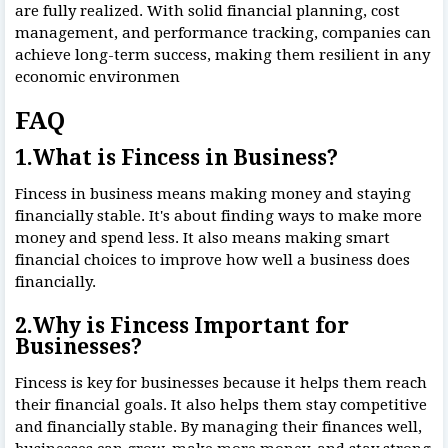
are fully realized. With solid financial planning, cost
management, and performance tracking, companies can
achieve long-term success, making them resilient in any
economic environmen
FAQ
1.What is Fincess in Business?
Fincess in business means making money and staying
financially stable. It's about finding ways to make more
money and spend less. It also means making smart
financial choices to improve how well a business does
financially.
2.Why is Fincess Important for
Businesses?
Fincess is key for businesses because it helps them reach
their financial goals. It also helps them stay competitive
and financially stable. By managing their finances well,