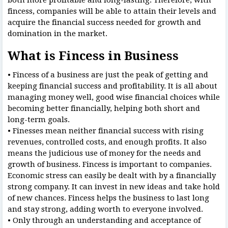
fincess, companies will be able to attain their levels and
acquire the financial success needed for growth and
domination in the market.
What is Fincess in Business
• Fincess of a business are just the peak of getting and
keeping financial success and profitability. It is all about
managing money well, good wise financial choices while
becoming better financially, helping both short and
long-term goals.
• Finesses mean neither financial success with rising
revenues, controlled costs, and enough profits. It also
means the judicious use of money for the needs and
growth of business. Fincess is important to companies.
Economic stress can easily be dealt with by a financially
strong company. It can invest in new ideas and take hold
of new chances. Fincess helps the business to last long
and stay strong, adding worth to everyone involved.
• Only through an understanding and acceptance of