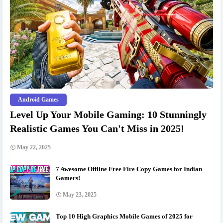
Android Games
Level Up Your Mobile Gaming: 10 Stunningly
Realistic Games You Can't Miss in 2025!
May 22, 2025
7 Awesome Offline Free Fire Copy Games for Indian
Gamers!
May 23, 2025
Top 10 High Graphics Mobile Games of 2025 for