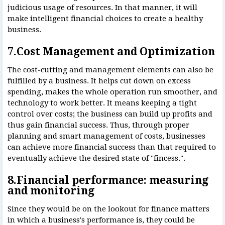
judicious usage of resources. In that manner, it will
make intelligent financial choices to create a healthy
business.
7.Cost Management and Optimization
The cost-cutting and management elements can also be
fulfilled by a business. It helps cut down on excess
spending, makes the whole operation run smoother, and
technology to work better. It means keeping a tight
control over costs; the business can build up profits and
thus gain financial success. Thus, through proper
planning and smart management of costs, businesses
can achieve more financial success than that required to
eventually achieve the desired state of "fincess.".
8.Financial performance: measuring
and monitoring
Since they would be on the lookout for finance matters
in which a business's performance is, they could be