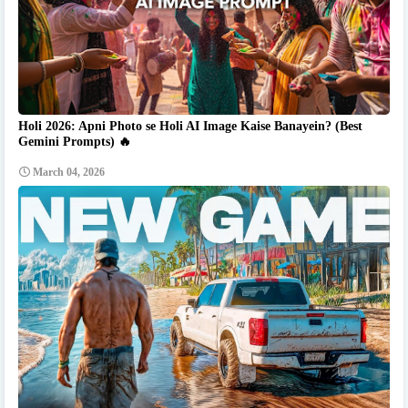
Holi 2026: Apni Photo se Holi AI Image Kaise Banayein? (Best
Gemini Prompts) 🔥
March 04, 2026