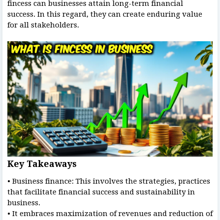
fincess can businesses attain long-term financial
success. In this regard, they can create enduring value
for all stakeholders.
Key Takeaways
• Business finance: This involves the strategies, practices
that facilitate financial success and sustainability in
business.
• It embraces maximization of revenues and reduction of