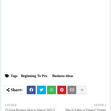
Tags
Beginning To Pro
Business ideas
OLDER
NEWER
15 Great Business Ideas to Start in 2025 A
Who Is Father of Finance? Origins