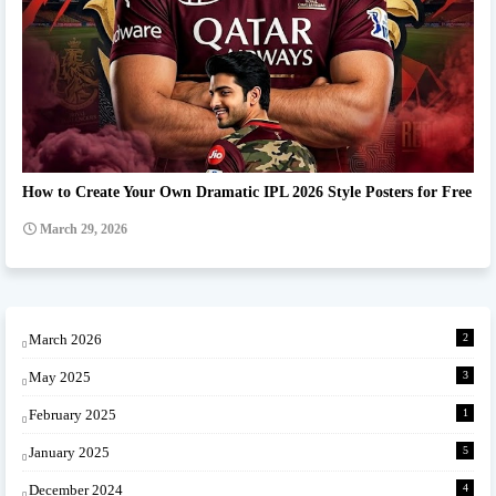
Ipl team Prompt
How to Create Your Own Dramatic IPL 2026 Style Posters for Free
March 29, 2026
March 2026
2
May 2025
3
February 2025
1
January 2025
5
December 2024
4