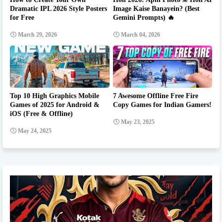
Dramatic IPL 2026 Style Posters
Image Kaise Banayein? (Best
for Free
Gemini Prompts) 🔥
March 29, 2026
March 04, 2026
Top 10 High Graphics Mobile
7 Awesome Offline Free Fire
Games of 2025 for Android &
Copy Games for Indian Gamers!
iOS (Free & Offline)
May 23, 2025
May 24, 2025