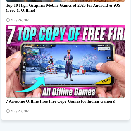
Top 10 High Graphics Mobile Games of 2025 for Android & iOS
(Free & Offline)
May 24, 2025
7 Awesome Offline Free Fire Copy Games for Indian Gamers!
May 23, 2025