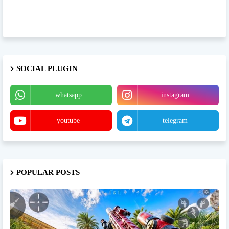
SOCIAL PLUGIN
whatsapp
instagram
youtube
telegram
POPULAR POSTS