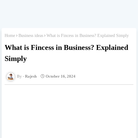
Home
Business ideas
What is Fincess in Business? Explained Simply
What is Fincess in Business? Explained
Simply
Rajesh
October 16, 2024