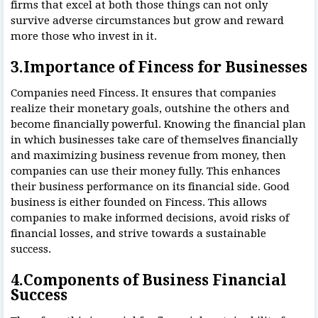
firms that excel at both those things can not only
survive adverse circumstances but grow and reward
more those who invest in it.
3.Importance of Fincess for Businesses
Companies need Fincess. It ensures that companies
realize their monetary goals, outshine the others and
become financially powerful. Knowing the financial plan
in which businesses take care of themselves financially
and maximizing business revenue from money, then
companies can use their money fully. This enhances
their business performance on its financial side. Good
business is either founded on Fincess. This allows
companies to make informed decisions, avoid risks of
financial losses, and strive towards a sustainable
success.
4.Components of Business Financial
Success