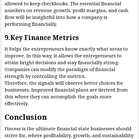
allowed to keep checkbooks. The essential financial
numbers on revenue growth, profit margins, and cash
flow will be insightful into how a company is
performing financially.
9.Key Finance Metrics
It helps the entrepreneurs know exactly what areas to
improve. In this way, it allows the entrepreneurs to
attain bright decisions and stay financially strong.
Companies can modify the paradigm of financial
strength by controlling the metrics.
Therefore, the signals will observe better choices for
businesses. Improved financial plans are derived from
this where they can accomplish the goals more
effectively.
Conclusion
Fincess is the ultimate financial state businesses should
strive for, where profitability, growth, and sustainability