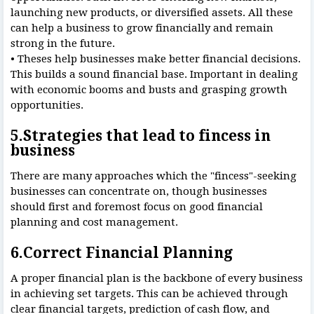
launching new products, or diversified assets. All these
can help a business to grow financially and remain
strong in the future.
• Theses help businesses make better financial decisions.
This builds a sound financial base. Important in dealing
with economic booms and busts and grasping growth
opportunities.
5.Strategies that lead to fincess in
business
There are many approaches which the "fincess"-seeking
businesses can concentrate on, though businesses
should first and foremost focus on good financial
planning and cost management.
6.Correct Financial Planning
A proper financial plan is the backbone of every business
in achieving set targets. This can be achieved through
clear financial targets, prediction of cash flow, and