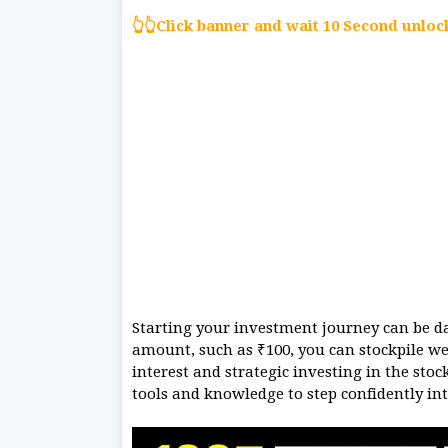
👆👆Click banner and wait 10 Second unlo
Starting your investment journey can be da
amount, such as ₹100, you can stockpile w
interest and strategic investing in the sto
tools and knowledge to step confidently int