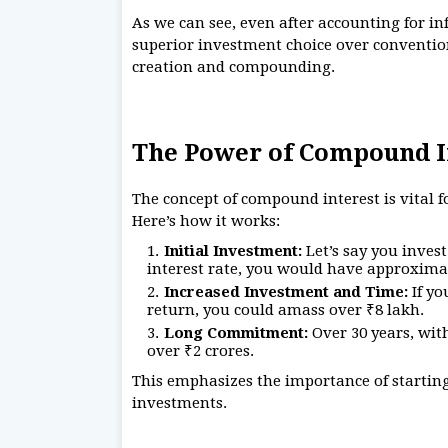
As we can see, even after accounting for in
superior investment choice over convention
creation and compounding.
The Power of Compound I
The concept of compound interest is vital
Here’s how it works:
Initial Investment:
Let’s say you inves
interest rate, you would have approximat
Increased Investment and Time:
If yo
return, you could amass over ₹8 lakh.
Long Commitment:
Over 30 years, with
over ₹2 crores.
This emphasizes the importance of startin
investments.