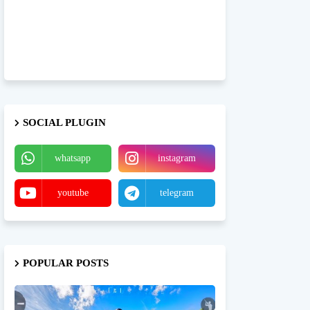
SOCIAL PLUGIN
whatsapp
instagram
youtube
telegram
POPULAR POSTS