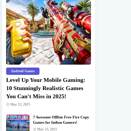
Android Games
Level Up Your Mobile Gaming:
10 Stunningly Realistic Games
You Can't Miss in 2025!
May 22, 2025
7 Awesome Offline Free Fire Copy
Games for Indian Gamers!
May 23, 2025