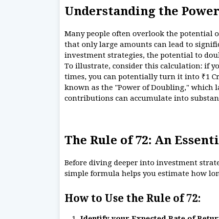
Understanding the Power
Many people often overlook the potential 
that only large amounts can lead to signi
investment strategies, the potential to do
To illustrate, consider this calculation: if 
times, you can potentially turn it into ₹1 C
known as the "Power of Doubling," which la
contributions can accumulate into substan
The Rule of 72: An Essenti
Before diving deeper into investment strateg
simple formula helps you estimate how long
How to Use the Rule of 72:
Identify your Expected Rate of Retur