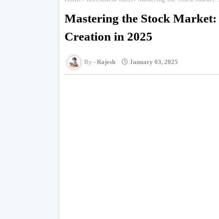
Mastering the Stock Market:
Creation in 2025
Rajesh
January 03, 2025