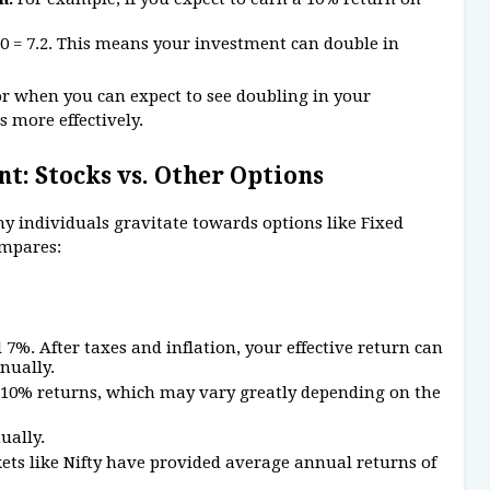
10 = 7.2. This means your investment can double in
for when you can expect to see doubling in your
s more effectively.
t: Stocks vs. Other Options
y individuals gravitate towards options like Fixed
ompares:
%. After taxes and inflation, your effective return can
nually.
8-10% returns, which may vary greatly depending on the
ually.
kets like Nifty have provided average annual returns of