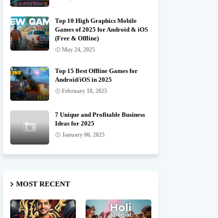
Top 10 High Graphics Mobile
Games of 2025 for Android & iOS
(Free & Offline)
May 24, 2025
Top 15 Best Offline Games for
Android/iOS in 2025
February 18, 2025
7 Unique and Profitable Business
Ideas for 2025
January 06, 2025
MOST RECENT