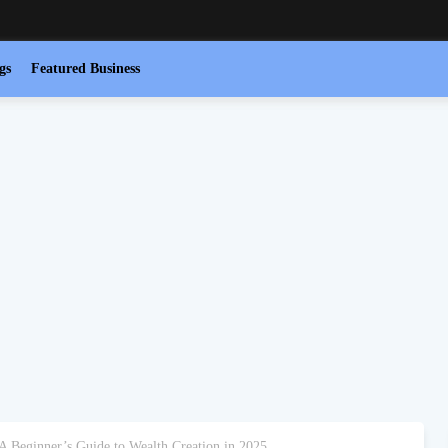
gs
Featured Business
 A Beginner’s Guide to Wealth Creation in 2025