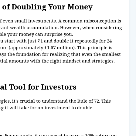
 of Doubling Your Money
of even small investments. A common misconception is
ficant wealth accumulation. However, when considering
uble your money can surprise you.
you start with just ₹1 and double it repeatedly for 24
rore (approximately ₹1.67 million). This principle is
ys the foundation for realizing that even the smallest
tial amounts with the right mindset and strategies.
al Tool for Investors
ies, it's crucial to understand the Rule of 72. This
 it will take for an investment to double.
n:
For example, if you expect to earn a 10% return on