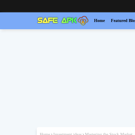
Home
Featured Blo
Home
Investment ideas
Mastering the Stock Market: