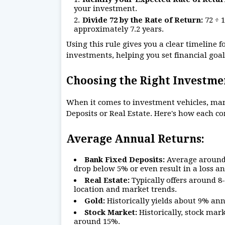
your investment.
Divide 72 by the Rate of Return:
72 ÷ 
approximately 7.2 years.
Using this rule gives you a clear timeline 
investments, helping you set financial goal
Choosing the Right Investmen
When it comes to investment vehicles, man
Deposits or Real Estate. Here's how each c
Average Annual Returns:
Bank Fixed Deposits:
Average around 7
drop below 5% or even result in a loss an
Real Estate:
Typically offers around 
location and market trends.
Gold:
Historically yields about 9% ann
Stock Market:
Historically, stock mar
around 15%.