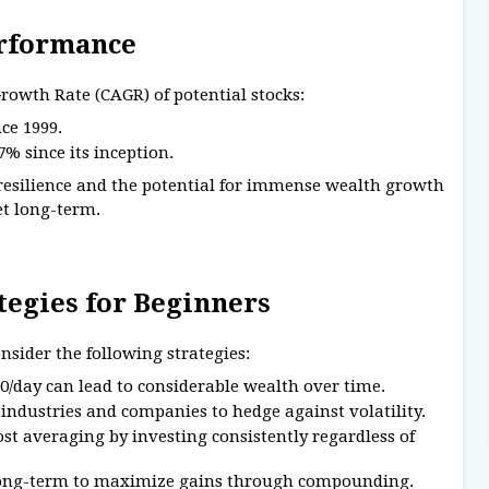
erformance
owth Rate (CAGR) of potential stocks:
ce 1999.
% since its inception.
 resilience and the potential for immense wealth growth
et long-term.
ategies for Beginners
sider the following strategies:
0/day can lead to considerable wealth over time.
industries and companies to hedge against volatility.
t averaging by investing consistently regardless of
 long-term to maximize gains through compounding.