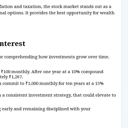
flation and taxation, the stock market stands out as a
al options. It provides the best opportunity for wealth
nterest
 for comprehending how investments grow over time.
t ₹100 monthly. After one year at a 10% compound
ely ₹1,267.
u commit to ₹1,000 monthly for ten years at a 15%
 a consistent investment strategy, that could elevate to
g early and remaining disciplined with your