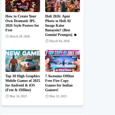
How to Create Your
Holi 2026: Apni
Own Dramatic IPL
Photo se Holi AI
2026 Style Posters for
Image Kaise
Free
Banayein? (Best
Gemini Prompts) 🔥
March 29, 2026
March 04, 2026
Top 10 High Graphics
7 Awesome Offline
Mobile Games of 2025
Free Fire Copy
for Android & iOS
Games for Indian
(Free & Offline)
Gamers!
May 24, 2025
May 23, 2025