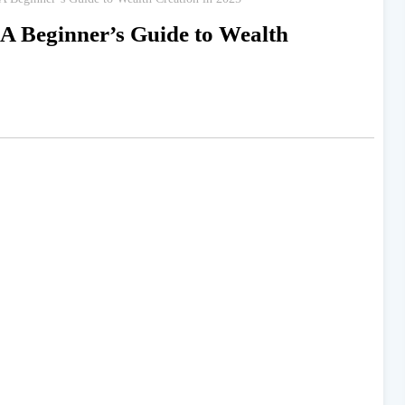
 A Beginner’s Guide to Wealth