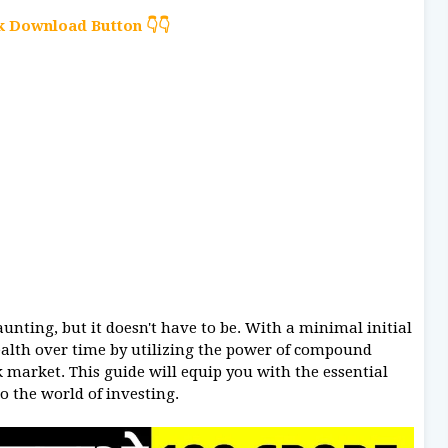
ck Download Button 👇👇
unting, but it doesn't have to be. With a minimal initial
ealth over time by utilizing the power of compound
ck market. This guide will equip you with the essential
o the world of investing.