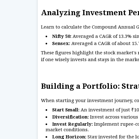
Analyzing Investment P
Learn to calculate the Compound Annual Gr
Nifty 50:
Averaged a CAGR of 13.3% sin
Sensex:
Averaged a CAGR of about 15.7
These figures highlight the stock market's
if one wisely invests and stays in the mark
Building a Portfolio: Str
When starting your investment journey, con
Start Small:
An investment of just ₹10
Diversification:
Invest across various 
Invest Regularly:
Implement rupee-cos
market conditions.
Long Horizon:
Stay invested for the