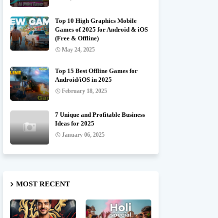
Top 10 High Graphics Mobile
Games of 2025 for Android & iOS
(Free & Offline)
May 24, 2025
Top 15 Best Offline Games for
Android/iOS in 2025
February 18, 2025
7 Unique and Profitable Business
Ideas for 2025
January 06, 2025
MOST RECENT