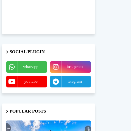
SOCIAL PLUGIN
whatsapp
instagram
youtube
telegram
POPULAR POSTS