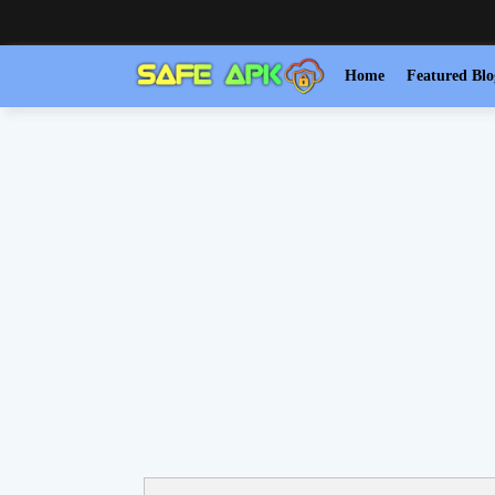
Home
Featured Blo