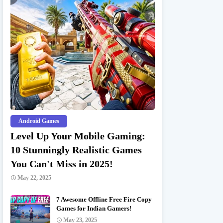
Android Games
Level Up Your Mobile Gaming:
10 Stunningly Realistic Games
You Can't Miss in 2025!
May 22, 2025
7 Awesome Offline Free Fire Copy
Games for Indian Gamers!
May 23, 2025