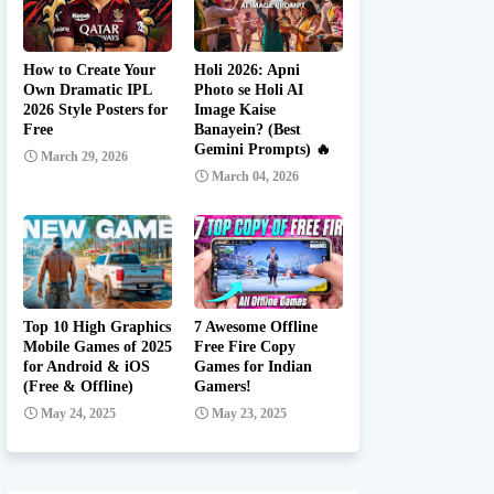
How to Create Your
Holi 2026: Apni
Own Dramatic IPL
Photo se Holi AI
2026 Style Posters for
Image Kaise
Free
Banayein? (Best
Gemini Prompts) 🔥
March 29, 2026
March 04, 2026
Top 10 High Graphics
7 Awesome Offline
Mobile Games of 2025
Free Fire Copy
for Android & iOS
Games for Indian
(Free & Offline)
Gamers!
May 24, 2025
May 23, 2025