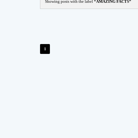
Showing posts with the label
AMAZING FACTS
1