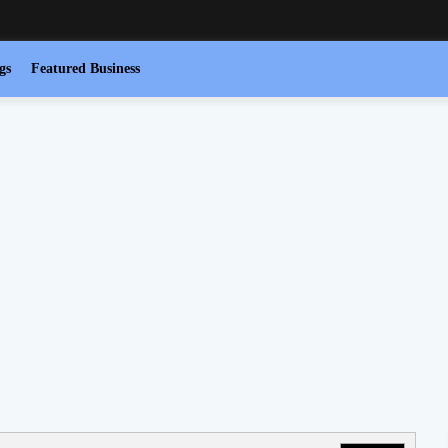
gs
Featured Business